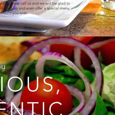
nts, please call us and we will be glad to
nformation and even offer a special menu
should you wish.​​​​​​​​​​​​​​​​​​​​​​​​​​​​​​​​​​​​​​​
nu
IOUS,
ENTIC,