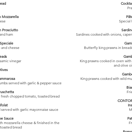
read
Cockta
Pr
h Mozzarella
Pât
eese
Special
h Prosciutto
Sardin
 and ham
Sardines cooked with onions, capers
 Speciale
Gamb
o and cheese
Butterfly king prawns in bread
reads
Gamb
lsamic vinegar
King prawns cooked in oven with g
and olive o
lives
Gamber
Mammarosa
King prawns cooked with wild mus
umbs served with garlic & pepper sauce
Bia
ruschetta
Fri
, fresh chopped tomato, toasted bread
CONTORN
folat
In
served with garlic mayonnaise sauce
M
pe Sauce
Pat
h mozzarella cheese & finished in the
Fr
 toasted bread
Pomod