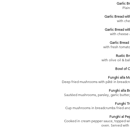
Garlic B
Plain
Garlic Bread wit
with ch
Garlic Bread wit
with cheese
Garlic Bread
with fresh tomat
Rustic B
with olive oil & ba
Bowl of O
Funghi alla 
Deep fried mushrooms with pâté in breadcr
Funghi alla B
Sautéed mushrooms, parsley, garlic butter
Funghi Tri
Cup mushrooms in breadcrumbs fried and 
Funghi al Pe
Cooked in cream pepper sauce, topped wit
oven. Served with