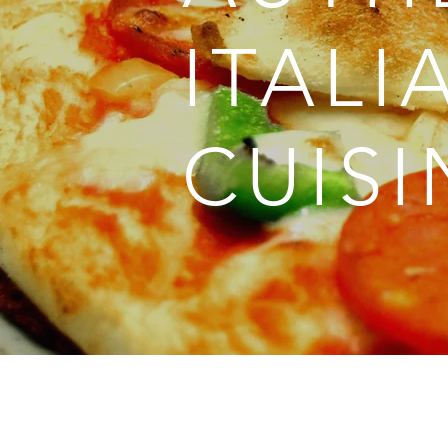
ITALI
CUISI