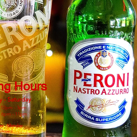
ng Hours
y - Saturday
 12pm - 3pm
: 6pm - 11pm
ay - Monday
Closed