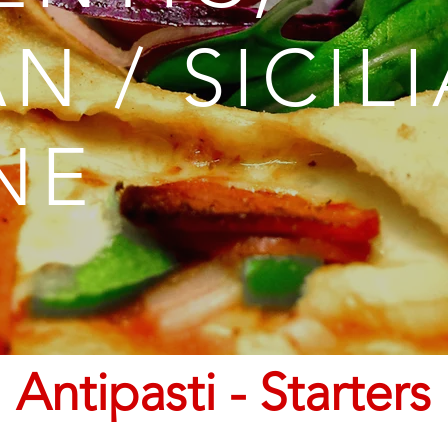
AN / SICIL
NE
Antipasti - Starters