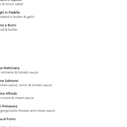
 & onion salad
hi in Padella
éed in butter & garlic
ne e Burro
ad & butter
ne Matriciana
, red wine & tomato sauce
ine Salmone
cream sauce, onion & tomato sauce
ine Alfredo
hrooms & cream sauce
i Primavera
, gorgonzola cheese and cream sauce
a al Forno