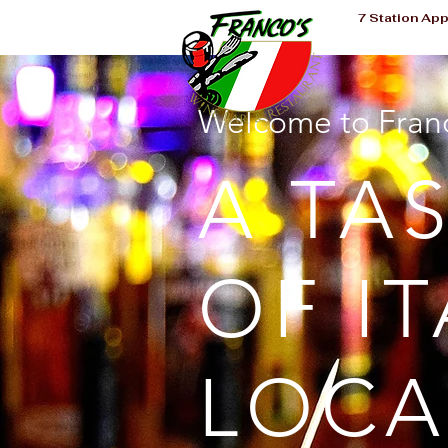
7 Station Ap
Welcome to Franc
A TA
OF IT
LOCA