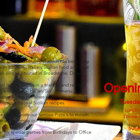
mall family run business which has been busy
with authentic Italian/Sicilian food and wine
all village situated in Broadstone, Dorset.
Openi
t Italian cuisine in a friendly and relaxed
 a traditional Italian/Sicilian menu.
epared on the premises with many speciality
Tuesda
rom traditional Sicilian recipes.​
Lunch:
ine dishes, from our famous Pizza's to mouth
Dinner
 dining enjoy our finest selection of wines.
Sund
r for special parties from Birthdays to Office
parties.