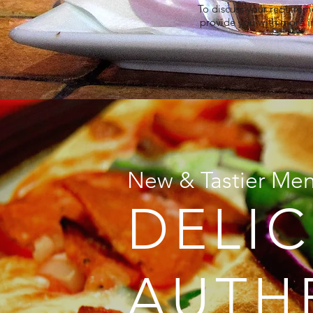
To discuss your requireme
provide you with more i
New & Tastier Me
DELIC
AUTH