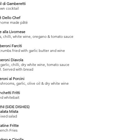
il di Gamberetti
awn cocktail
é Dello Chef
 home made pâté
e alla Livornese
, chilli, white wine, oregano & tomato sauce
eroni Farciti
crumbs fried with garlic butter and wine
eroni Diavola
arlic, chilli, dry white wine, tomato sauce
il. Served with bread
oni al Porcini
hrooms, garlic, olive oil & dry white wine
nchetti Fritti
ed whitebait
I (SIDE DISHES)
salata Mista
ixed salad
atine Fritte
ench Fries
oro e Cipolla