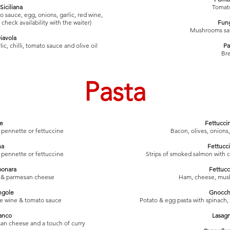
Siciliana
Tomato
sauce, egg, onions, garlic, red wine,
check availability with the waiter)
Fung
Mushrooms saut
iavola
ic, chilli, tomato sauce and olive oil
Pa
Bre
Pasta
e
Fettucci
i, pennette or fettuccine
Bacon, olives, onions
na
Fettucc
i, pennette or fettuccine
Strips of smoked salmon with 
bonara
Fettucc
m & parmesan cheese
Ham, cheese, mus
ngole
Gnocch
ite wine & tomato sauce
Potato & egg pasta with spinach
anco
Lasagn
an cheese and a touch of curry