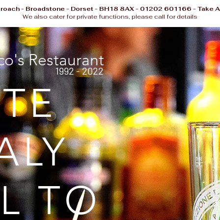
proach - Broadstone - Dorset - BH18 8AX - 01202 601166 - Take A
We also cater for private functions, please call for details
o's Restaurant
1992 - 2022
STE
ALY
L TO