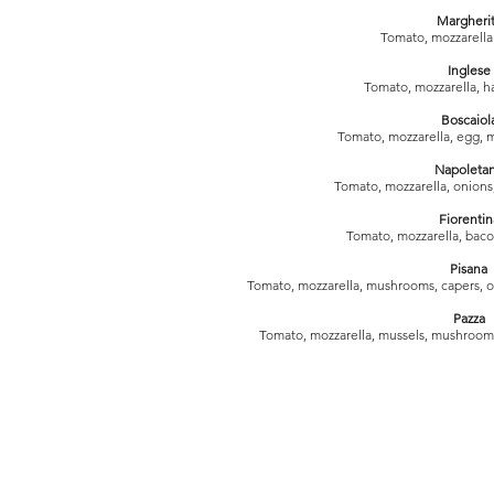
Margheri
Tomato, mozzarella
Inglese
Tomato, mozzarella, h
Boscaiol
Tomato, mozzarella, egg, 
Napoleta
Tomato, mozzarella, onions
Fiorentin
Tomato, mozzarella, bacon
Pisana
Tomato, mozzarella, mushrooms, capers, o
Pazza
Tomato, mozzarella, mussels, mushrooms,