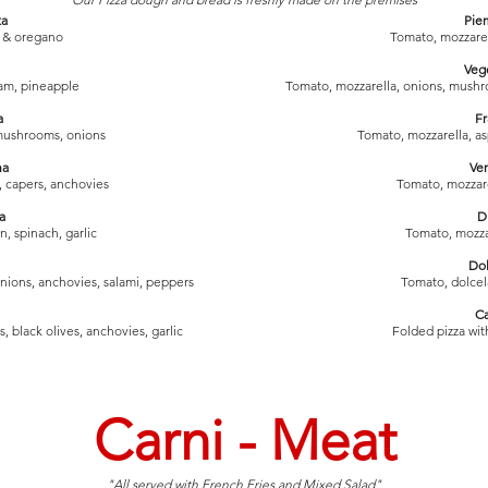
ta
Pie
 & oregano
Tomato, mozzare
Veg
am, pineapple
Tomato, mozzarella, onions, mushro
a
Fr
mushrooms, onions
Tomato, mozzarella, a
na
Ve
, capers, anchovies
Tomato, mozzar
a
D
, spinach, garlic
Tomato, mozzare
Dol
nions, anchovies, salami, peppers
Tomato, dolce
C
 black olives, anchovies, garlic
Folded pizza with
Carni - Meat
"All served with French Fries and Mixed Salad"