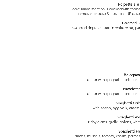
Polpette alla 
Home made meat balls cooked with tomato 
parmesan cheese & fresh basil (Please 
Calamari D
Calamari rings sautéed in white wine, garl
Bolognes
either with spaghetti, tortellon
Napoleta
either with spaghetti, tortellon
Spaghetti Car
with bacon, egg yolk, crea
Spaghetti Vo
Baby clams, garlic, onions, wh
Spaghetti Fr
Prawns, mussels, tomato, cream, parmes