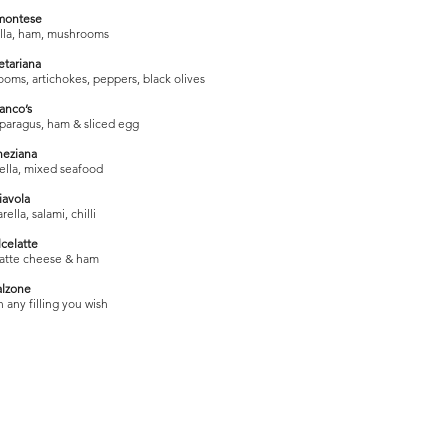
montese
lla, ham, mushrooms
etariana
oms, artichokes, peppers, black olives
anco’s
sparagus, ham & sliced egg
neziana
ella, mixed seafood
iavola
lla, salami, chilli
celatte
latte cheese & ham
alzone
 any filling you wish