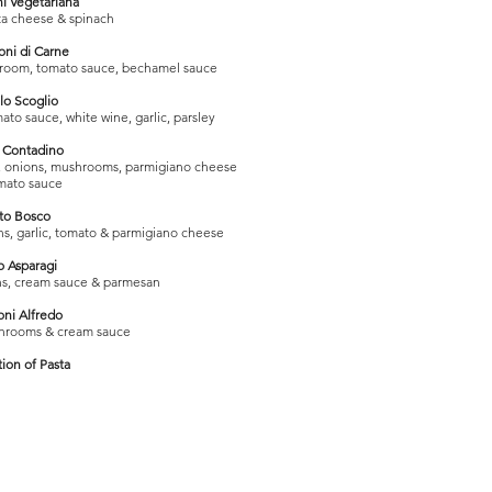
i Vegetariana
tta cheese & spinach
oni di Carne
hroom, tomato sauce, bechamel sauce
llo Scoglio
ato sauce, white wine, garlic, parsley
o Contadino
er, onions, mushrooms, parmigiano cheese
mato sauce
tto Bosco
ns, garlic, tomato & parmigiano cheese
o Asparagi
ons, cream sauce & parmesan
oni Alfredo
hrooms & cream sauce
tion of Pasta