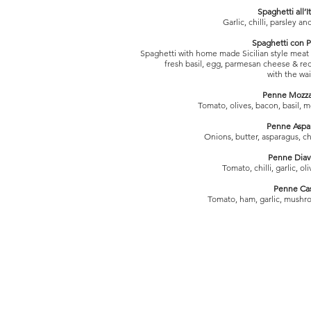
Spaghetti all’I
Garlic, chilli, parsley an
Spaghetti con P
Spaghetti with home made Sicilian style meat 
fresh basil, egg, parmesan cheese & red
with the wai
Penne Mozza
Tomato, olives, bacon, basil, 
Penne Aspa
Onions, butter, asparagus, 
Penne Diav
Tomato, chilli, garlic, ol
Penne Ca
Tomato, ham, garlic, mushr