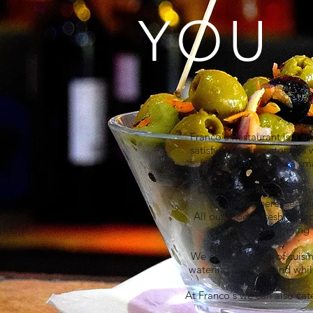
YOU
Franco's Restaurant is a s
satisfying their customers 
for over 20 years in a sm
Come experience the fines
atmosphere, serving
All our food is freshly pr
dishes coming f
We cater all types of cuis
watering Seafood and whilst
At Franco's we can also cate