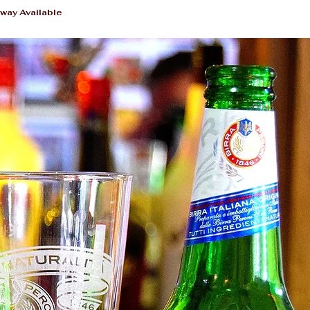
way Available