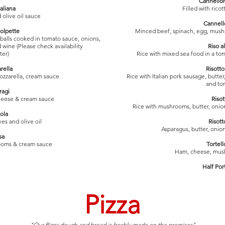
Cannellon
taliana
Filled with rico
d olive oil sauce
Cannell
olpette
Minced beef, spinach, egg, mus
balls cooked in tomato sauce, onions,
 wine (Please check availability
Riso a
ter)
Rice with mixed sea food in a tom
rella
Risott
mozzarella, cream sauce
Rice with Italian pork sausage, butt
and to
ragi
cheese & cream sauce
Riso
Rice with mushrooms, butter, onio
ola
ives and olive oil
Risott
Asparagus, butter, oni
sa
ooms & cream sauce
Tortell
Ham, cheese, mus
Half Por
Pizza
"Our Pizza dough and bread is freshly made on the premises"