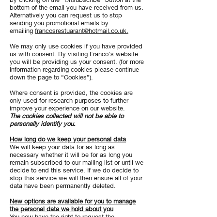
bottom of the email you have received from us.
Alternatively you can request us to stop
sending you promotional emails by
emailing
francosrestuarant@hotmail.co.uk.
We may only use cookies if you have provided
us with consent. By visiting Franco’s website
you will be providing us your consent. (for more
information regarding cookies please continue
down the page to “Cookies”).
Where consent is provided, the cookies are
only used for research purposes to further
improve your experience on our website.
The cookies collected will not be able to
personally identify you.
How long do we keep your personal data
We will keep your data for as long as
necessary whether it will be for as long you
remain subscribed to our mailing list or until we
decide to end this service. If we do decide to
stop this service we will then ensure all of your
data have been permanently deleted.
New options are available for you to manage
the personal data we hold about you
​You now have the right to request the