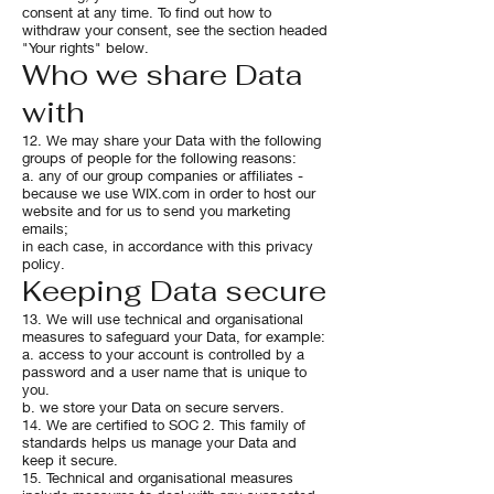
consent at any time. To find out how to
withdraw your consent, see the section headed
"Your rights" below.
Who we share Data
with
12. We may share your Data with the following
groups of people for the following reasons:
a. any of our group companies or affiliates -
because we use WIX.com in order to host our
website and for us to send you marketing
emails;
in each case, in accordance with this privacy
policy.
Keeping Data secure
13. We will use technical and organisational
measures to safeguard your Data, for example:
a. access to your account is controlled by a
password and a user name that is unique to
you.
b. we store your Data on secure servers.
14. We are certified to SOC 2. This family of
standards helps us manage your Data and
keep it secure.
15. Technical and organisational measures