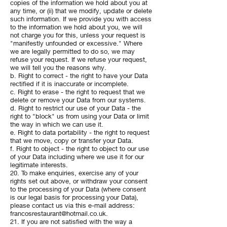
copies of the information we hold about you at
any time, or (ii) that we modify, update or delete
such information. If we provide you with access
to the information we hold about you, we will
not charge you for this, unless your request is
"manifestly unfounded or excessive." Where
we are legally permitted to do so, we may
refuse your request. If we refuse your request,
we will tell you the reasons why.
b. Right to correct - the right to have your Data
rectified if it is inaccurate or incomplete.
c. Right to erase - the right to request that we
delete or remove your Data from our systems.
d. Right to restrict our use of your Data - the
right to "block" us from using your Data or limit
the way in which we can use it.
e. Right to data portability - the right to request
that we move, copy or transfer your Data.
f. Right to object - the right to object to our use
of your Data including where we use it for our
legitimate interests.
20. To make enquiries, exercise any of your
rights set out above, or withdraw your consent
to the processing of your Data (where consent
is our legal basis for processing your Data),
please contact us via this e-mail address:
francosrestaurant@hotmail.co.uk
.
21. If you are not satisfied with the way a