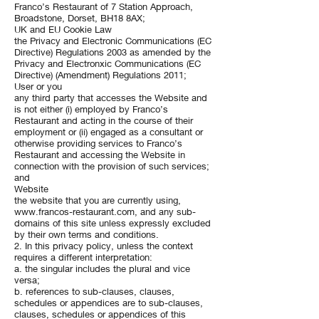
Franco’s Restaurant of 7 Station Approach,
Broadstone, Dorset, BH18 8AX;
UK and EU Cookie Law
the Privacy and Electronic Communications (EC
Directive) Regulations 2003 as amended by the
Privacy and Electronxic Communications (EC
Directive) (Amendment) Regulations 2011;
User or you
any third party that accesses the Website and
is not either (i) employed by Franco’s
Restaurant and acting in the course of their
employment or (ii) engaged as a consultant or
otherwise providing services to Franco’s
Restaurant and accessing the Website in
connection with the provision of such services;
and
Website
the website that you are currently using,
www.francos-restaurant.com
, and any sub-
domains of this site unless expressly excluded
by their own terms and conditions.
2. In this privacy policy, unless the context
requires a different interpretation:
a. the singular includes the plural and vice
versa;
b. references to sub-clauses, clauses,
schedules or appendices are to sub-clauses,
clauses, schedules or appendices of this