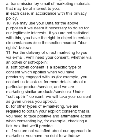
a. transmission by email of marketing materials
that may be of interest to you;
in each case, in accordance with this privacy
policy.
10. We may use your Data for the above
purposes if we deem it necessary to do so for
our legitimate interests. If you are not satisfied
with this, you have the right to object in certain
circumstances (see the section headed "Your
rights" below).
11. For the delivery of direct marketing to you
via e-mail, we'll need your consent, whether via
an opt-in or soft-opt-in:
a. soft opt-in consent is a specific type of
consent which applies when you have
previously engaged with us (for example, you
contact us to ask us for more details about a
particular product/service, and we are
marketing similar products/services). Under
"soft opt-in" consent, we will take your consent
as given unless you opt-out.
b. for other types of e-marketing, we are
required to obtain your explicit consent; that is,
you need to take positive and affirmative action
when consenting by, for example, checking a
tick box that we'll provide.
c. if you are not satisfied about our approach to
marketing, you have the right to withdraw