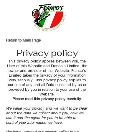
Return to Main Page
Privacy policy
This privacy policy applies between you, the
User of this Website and Franco’s Limited, the
owner and provider of this Website. Franco’s
Limited takes the privacy of your information
very seriously. This privacy policy applies to
our use of any and all Data collected by us or
provided by you in relation to your use of the
Website.
Please read this privacy policy carefully.
We value your privacy and we want to be clear
about the data we collect about you, how we
use it and the rights for you to be able to
control your information we have.
We have updated our privacy policy to be