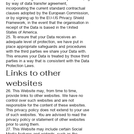
by way of data transfer agreement,
incorporating the current standard contractual
clauses adopted by the European Commission,
or by signing up to the EU-US Privacy Shield
Framework, in the event that the organisation in
receipt of the Data is based in the United
States of America.
25. To ensure that your Data receives an
adequate level of protection, we have put in
place appropriate safeguards and procedures
with the third parties we share your Data with.
This ensures your Data is treated by those third
parties in a way that is consistent with the Data
Protection Laws.
Links to other
websites
26. This Website may, from time to time,
provide links to other websites. We have no
control over such websites and are not
responsible for the content of these websites.
This privacy policy does not extend to your use
of such websites. You are advised to read the
privacy policy or statement of other websites
prior to using them.
27. This Website may include certain Social
Media features and widgets, such as the