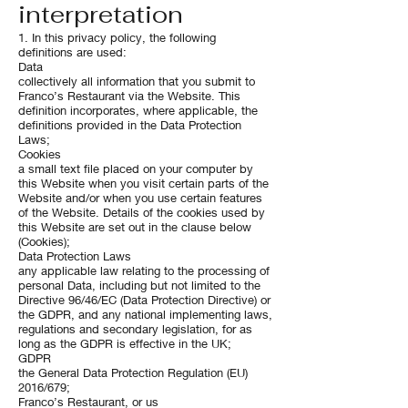
interpretation
1. In this privacy policy, the following
definitions are used:
Data
collectively all information that you submit to
Franco’s Restaurant via the Website. This
definition incorporates, where applicable, the
definitions provided in the Data Protection
Laws;
Cookies
a small text file placed on your computer by
this Website when you visit certain parts of the
Website and/or when you use certain features
of the Website. Details of the cookies used by
this Website are set out in the clause below
(Cookies);
Data Protection Laws
any applicable law relating to the processing of
personal Data, including but not limited to the
Directive 96/46/EC (Data Protection Directive) or
the GDPR, and any national implementing laws,
regulations and secondary legislation, for as
long as the GDPR is effective in the UK;
GDPR
the General Data Protection Regulation (EU)
2016/679;
Franco’s Restaurant, or us