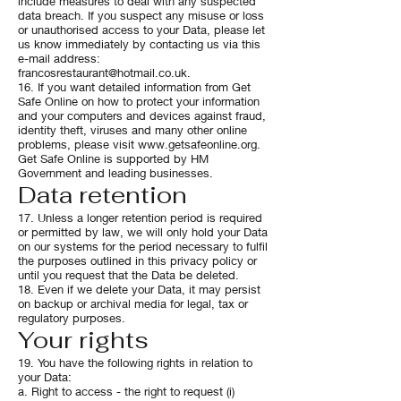
include measures to deal with any suspected
data breach. If you suspect any misuse or loss
or unauthorised access to your Data, please let
us know immediately by contacting us via this
e-mail address:
francosrestaurant@hotmail.co.uk
.
16. If you want detailed information from Get
Safe Online on how to protect your information
and your computers and devices against fraud,
identity theft, viruses and many other online
problems, please visit
www.getsafeonline.org
.
Get Safe Online is supported by HM
Government and leading businesses.
Data retention
17. Unless a longer retention period is required
or permitted by law, we will only hold your Data
on our systems for the period necessary to fulfil
the purposes outlined in this privacy policy or
until you request that the Data be deleted.
18. Even if we delete your Data, it may persist
on backup or archival media for legal, tax or
regulatory purposes.
Your rights
19. You have the following rights in relation to
your Data:
a. Right to access - the right to request (i)