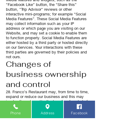
“Facebook Like” button, the “Share this”
button, "Trip Advisor" reviews or other
interactive mini-programs; for example “Social
Media Features”. These Social Media Features
may collect information such as your IP
address or which page you are visiting on our
Website, and may set a cookie to enable them
to function properly. Social Media Features are
either hosted by a third party or hosted directly
on our Services. Your interactions with these
third parties are governed by their policies and
not ours.
Changes of
business ownership
and control
28. Franco’s Restaurant may, from time to time,
expand or reduce our business and this may
involve the sale and/or the transfer of control of
all or part of Franco’s Restaurant. Data
provided by Users will, where it is relevant to
Phone
Address
Facebook
any part of our business so transferred, be
transferred along with that part and the new
owner or newly controlling party will, under the
terms of this privacy policy, be permitted to