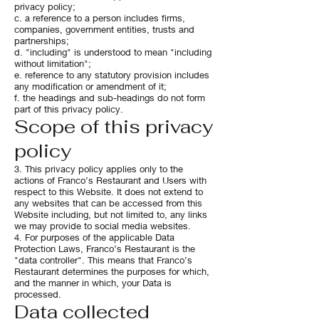
privacy policy;
c. a reference to a person includes firms,
companies, government entities, trusts and
partnerships;
d. "including" is understood to mean "including
without limitation";
e. reference to any statutory provision includes
any modification or amendment of it;
f. the headings and sub-headings do not form
part of this privacy policy.
Scope of this privacy
policy
3. This privacy policy applies only to the
actions of Franco’s Restaurant and Users with
respect to this Website. It does not extend to
any websites that can be accessed from this
Website including, but not limited to, any links
we may provide to social media websites.
4. For purposes of the applicable Data
Protection Laws, Franco’s Restaurant is the
"data controller". This means that Franco’s
Restaurant determines the purposes for which,
and the manner in which, your Data is
processed.
Data collected