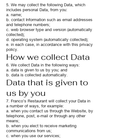
5. We may collect the following Data, which
includes personal Data, from you:
a. name;
b. contact Information such as email addresses
and telephone numbers;
c. web browser type and version (automatically
collected);
d. operating system (automatically collected);
e. in each case, in accordance with this privacy
policy.
How we collect Data
6. We collect Data in the following ways:
a. data is given to us by you; and
b. data is collected automatically.
Data that is given to
us by you
7. Franco’s Restaurant will collect your Data in
a number of ways, for example:
a. when you contact us through the Website, by
telephone, post, e-mail or through any other
means;
b. when you elect to receive marketing
communications from us;
c. when you use our services;