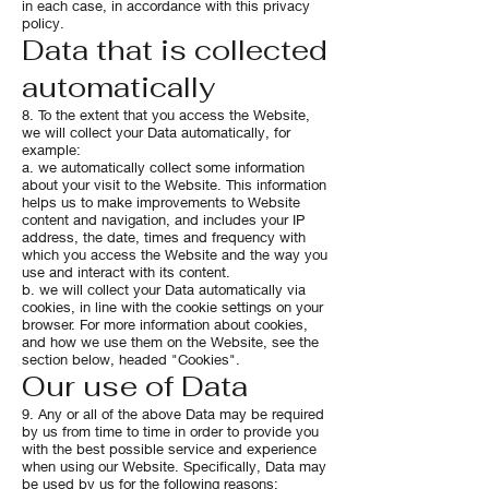
in each case, in accordance with this privacy
policy.
Data that is collected
automatically
8. To the extent that you access the Website,
we will collect your Data automatically, for
example:
a. we automatically collect some information
about your visit to the Website. This information
helps us to make improvements to Website
content and navigation, and includes your IP
address, the date, times and frequency with
which you access the Website and the way you
use and interact with its content.
b. we will collect your Data automatically via
cookies, in line with the cookie settings on your
browser. For more information about cookies,
and how we use them on the Website, see the
section below, headed "Cookies".
Our use of Data
9. Any or all of the above Data may be required
by us from time to time in order to provide you
with the best possible service and experience
when using our Website. Specifically, Data may
be used by us for the following reasons: