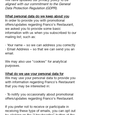
aligned with our commitment to the General
Data Protection Regulation (GDPR).
What personal data do we keep about you
In order to provide you with promotional
offers/updates regarding Franco’s Restaurant,
we asked you to provide some basic
information with us when you subscribed to our
mailing list; such as:
· Your name – so we can address you correctly
· Email Address – so that we can send you an
email.
We may also use “cookies” for analytical
purposes.
What do we use your personal data for
We may use your personal data to provide you
with information regarding Franco's Restaurant
that you may be interested in:
· To notify you occasionally about promotional
offers/updates regarding Franco’s Restaurant.
If you prefer not to receive or participate in
receiving these type of emails, you can opt out
by clicking on the “Unsubscribe” button at the