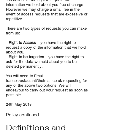
information we hold about you free of charge.
However we may charge a small fee in the
event of access requests that are excessive or
repetitive.
​There are two types of requests you can make
from us:
-
Right to Access
– you have the right to
request a copy of the information that we hold
about you.
-
Right to be forgotten
– you have the right to
ask for the data we hold about you to be
deleted permanently.
You will need to Email
francosrestaurant@hotmail.co.uk
requesting for
any of the above two options. We will
endeavour to carry out your request as soon as
possible.
24th May 2018
Policy continued
Definitions and