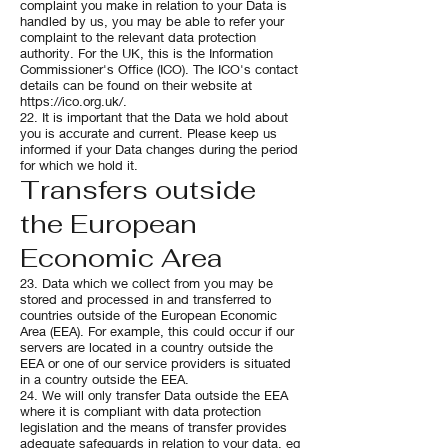
complaint you make in relation to your Data is
handled by us, you may be able to refer your
complaint to the relevant data protection
authority. For the UK, this is the Information
Commissioner's Office (ICO). The ICO's contact
details can be found on their website at
https://ico.org.uk/.
22. It is important that the Data we hold about
you is accurate and current. Please keep us
informed if your Data changes during the period
for which we hold it.
Transfers outside
the European
Economic Area
23. Data which we collect from you may be
stored and processed in and transferred to
countries outside of the European Economic
Area (EEA). For example, this could occur if our
servers are located in a country outside the
EEA or one of our service providers is situated
in a country outside the EEA.
24. We will only transfer Data outside the EEA
where it is compliant with data protection
legislation and the means of transfer provides
adequate safeguards in relation to your data, eg